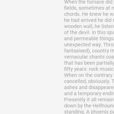
When the furnace did 
fields, sometimes at n
chords. He knew he w
he had arrived he did 
wooden wall, he liste
of the devil. In this s
and permeable things 
unexpected way. Thro
fantasised), country m
vernacular chants coa
that has been partiall
fifty years: rock music
When on the contrary 
cancelled, obviously.
ashes and disappeared
and a temporary endin
Presently it all remai
down by the Hellhounds,
standing. A phoenix pa