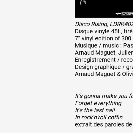
Disco Rising, LDRR#0
Disque vinyle 45t., ti
7’’ vinyl edition of 300
Musique / music : Pasc
Arnaud Maguet, Julien
Enregistrement / reco
Design graphique / gr
Arnaud Maguet & Olivi
It’s gonna make you f
Forget everything
It’s the last nail
In rock’n’roll coffin
extrait des paroles d