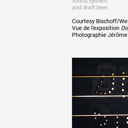
sound system
Artistes
and draft beer
Courtesy Bischoff/Wei
De A à Z
Vue de l'exposition
Dis
Photographie Jérôme 
Année par année
Collection vidéos
Candidater
Contact